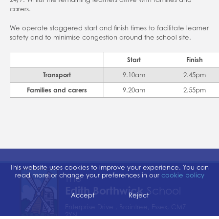
Home school support
carers.
School closures
We operate staggered start and finish times to facilitate learner
safety and to minimise congestion around the school site.
Attendance
Forms
Start
Finish
Evidence for Learning (EFL)
Transport
9.10am
2.45pm
Families and carers
9.20am
2.55pm
Communication
This website uses cookies to improve your experience. You can
read more or change your preferences in our
cookie policy
The
Edith Borthwick
School
Accept
Reject
Enterprise Drive , Braintree, Essex, CM7
2YN